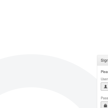
Skip to main content
Sign
Plea
Use
Pas