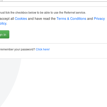
ust tick the checkbox below to be able to use the Refernet service.
 accept all
Cookies
and have read the
Terms & Conditions
and
Privacy
olicy
.
t remember your password?
Click here!