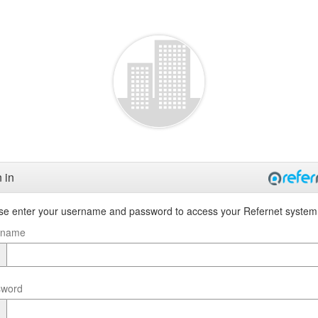
 in
se enter your username and password to access your Refernet system
rname
sword