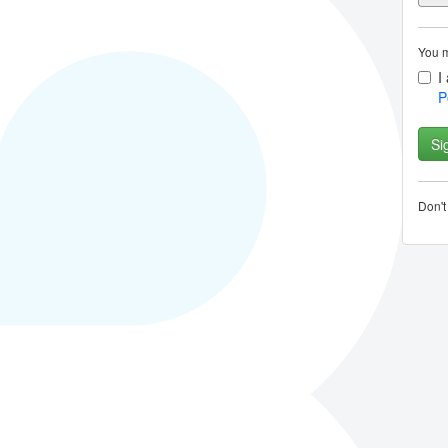
You m
I
P
Don'