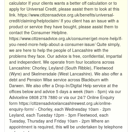
calculator If your clients wants a better off calculation or to
apply for Universal Credit, please assist them to look at this
link. https://www.citizensadvice.org.uk/benefits/universal-
credit/claiming/helptoclaim/ If you client has an issue with a
product or service they have bought, please assist them to
contact the Consumer Helpline.
https://www.citizensadvice.org.uk/consumer/get-more-help/if-
you-need-more-help-about-a-consumer-issue/ Quite simply,
we are here to help the people of Lancashire with the
problems they face. Our advice is free, confidential, impartial
and independent. We operate from four locations across
Lancashire: Chorley, Leyland (South Ribble), Fleetwood
(Wyre) and Skelmersdale (West Lancashire). We also offer a
debt and Pension Wise service across Blackburn with
Darwen. We also offer a Drop-In/Digital Help service at the
offices below and advice 5 days a week (9am - 5pm) via our
Adviceline 0808 278 7880 or via our 24/7 Online Enquiry
form https://citizensadvicelancashirewest.org.uk/online-
enquiry-form/ - Chorley, each Wednesday 10am - 2pm
Leyland, each Tuesday 12pm - 3pm Fleetwood, each
Tuesday, Thursday and Friday 10am - 2pm Where an
appointment is required, this will be undertaken by telephone