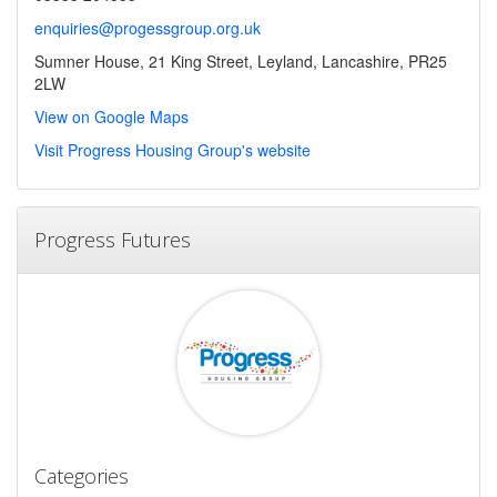
enquiries@progessgroup.org.uk
Sumner House, 21 King Street, Leyland, Lancashire, PR25
2LW
View on Google Maps
Visit Progress Housing Group's website
Progress Futures
Categories