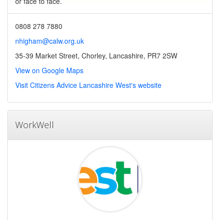
or face to face.
0808 278 7880
nhigham@calw.org.uk
35-39 Market Street, Chorley, Lancashire, PR7 2SW
View on Google Maps
Visit Citizens Advice Lancashire West's website
WorkWell