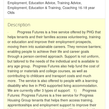
Employment, Education Advice, Training Advice,
Employment, Education & Training, Coaching 16-18 year
Olds
Description
· Progress Futures is a free service offered by PHG that
helps tenants and their families access volunteering, training
or education and improve their employment prospects,
moving them into sustainable careers. They remove barriers;
enabling people to achieve their life and career goals
through a person-centred approach. Support is not uniform,
but tailored to the needs of the individual and is available to
any age group. Progress Futures also help fund the cost of
training or materials and college courses, as well as
contributing to childcare and transport costs and much
more. The service is also offered to people with a learning
disability who live in PHG supported living accommodation.
We are currently offer 3 types of support: 1) Progress
Futures: Progress Futures is a free service for Progress
Housing Group tenants that helps them access training,
apprenticeships and employment support to improve their