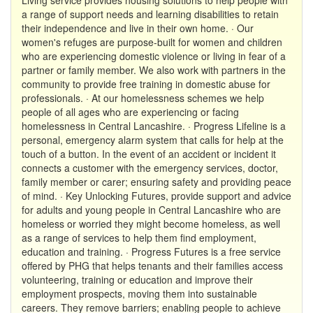
a range of support needs and learning disabilities to retain
their independence and live in their own home. · Our
women's refuges are purpose-built for women and children
who are experiencing domestic violence or living in fear of a
partner or family member. We also work with partners in the
community to provide free training in domestic abuse for
professionals. · At our homelessness schemes we help
people of all ages who are experiencing or facing
homelessness in Central Lancashire. · Progress Lifeline is a
personal, emergency alarm system that calls for help at the
touch of a button. In the event of an accident or incident it
connects a customer with the emergency services, doctor,
family member or carer; ensuring safety and providing peace
of mind. · Key Unlocking Futures, provide support and advice
for adults and young people in Central Lancashire who are
homeless or worried they might become homeless, as well
as a range of services to help them find employment,
education and training. · Progress Futures is a free service
offered by PHG that helps tenants and their families access
volunteering, training or education and improve their
employment prospects, moving them into sustainable
careers. They remove barriers; enabling people to achieve