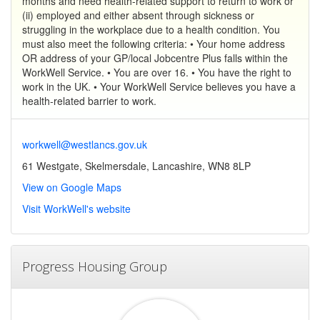
months and need health-related support to return to work or
(ii) employed and either absent through sickness or
struggling in the workplace due to a health condition. You
must also meet the following criteria: • Your home address
OR address of your GP/local Jobcentre Plus falls within the
WorkWell Service. • You are over 16. • You have the right to
work in the UK. • Your WorkWell Service believes you have a
health-related barrier to work.
workwell@westlancs.gov.uk
61 Westgate, Skelmersdale, Lancashire, WN8 8LP
View on Google Maps
Visit WorkWell's website
Progress Housing Group