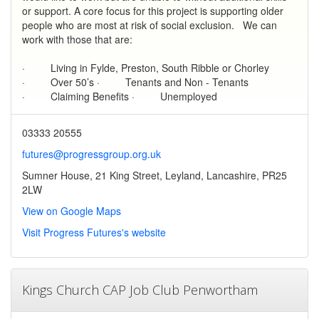
or support. A core focus for this project is supporting older
people who are most at risk of social exclusion. We can
work with those that are:
· Living in Fylde, Preston, South Ribble or Chorley
· Over 50’s · Tenants and Non - Tenants
· Claiming Benefits · Unemployed
03333 20555
futures@progressgroup.org.uk
Sumner House, 21 King Street, Leyland, Lancashire, PR25
2LW
View on Google Maps
Visit Progress Futures's website
Kings Church CAP Job Club Penwortham