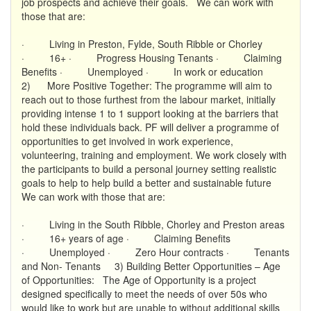
job prospects and achieve their goals. We can work with
those that are:
· Living in Preston, Fylde, South Ribble or Chorley
· 16+ · Progress Housing Tenants · Claiming
Benefits · Unemployed · In work or education
2) More Positive Together: The programme will aim to
reach out to those furthest from the labour market, initially
providing intense 1 to 1 support looking at the barriers that
hold these individuals back. PF will deliver a programme of
opportunities to get involved in work experience,
volunteering, training and employment. We work closely with
the participants to build a personal journey setting realistic
goals to help to help build a better and sustainable future
We can work with those that are:
· Living in the South Ribble, Chorley and Preston areas
· 16+ years of age · Claiming Benefits
· Unemployed · Zero Hour contracts · Tenants
and Non- Tenants 3) Building Better Opportunities – Age
of Opportunities: The Age of Opportunity is a project
designed specifically to meet the needs of over 50s who
would like to work but are unable to without additional skills