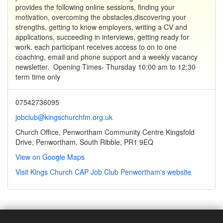
provides the following online sessions, finding your
motivation, overcoming the obstacles,discovering your
strengths, getting to know employers, writing a CV and
applications, succeeding in interviews, getting ready for
work. each participant receives access to on to one
coaching, email and phone support and a weekly vacancy
newsletter. Opening Times- Thursday 10:00 am to 12:30
term time only
07542736095
jobclub@kingschurchfm.org.uk
Church Office, Penwortham Community Centre Kingsfold
Drive, Penwortham, South Ribble, PR1 9EQ
View on Google Maps
Visit Kings Church CAP Job Club Penwortham's website