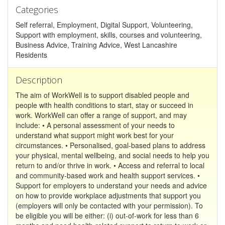
Categories
Self referral, Employment, Digital Support, Volunteering,
Support with employment, skills, courses and volunteering,
Business Advice, Training Advice, West Lancashire
Residents
Description
The aim of WorkWell is to support disabled people and
people with health conditions to start, stay or succeed in
work. WorkWell can offer a range of support, and may
include: • A personal assessment of your needs to
understand what support might work best for your
circumstances. • Personalised, goal-based plans to address
your physical, mental wellbeing, and social needs to help you
return to and/or thrive in work. • Access and referral to local
and community-based work and health support services. •
Support for employers to understand your needs and advice
on how to provide workplace adjustments that support you
(employers will only be contacted with your permission). To
be eligible you will be either: (i) out-of-work for less than 6