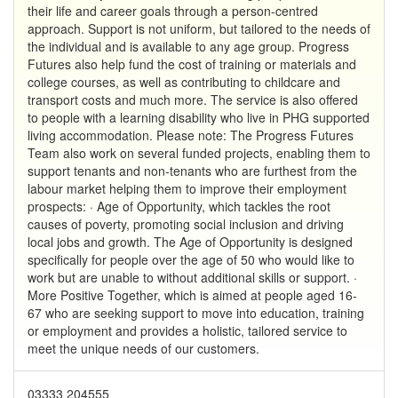
their life and career goals through a person-centred
approach. Support is not uniform, but tailored to the needs of
the individual and is available to any age group. Progress
Futures also help fund the cost of training or materials and
college courses, as well as contributing to childcare and
transport costs and much more. The service is also offered
to people with a learning disability who live in PHG supported
living accommodation. Please note: The Progress Futures
Team also work on several funded projects, enabling them to
support tenants and non-tenants who are furthest from the
labour market helping them to improve their employment
prospects: · Age of Opportunity, which tackles the root
causes of poverty, promoting social inclusion and driving
local jobs and growth. The Age of Opportunity is designed
specifically for people over the age of 50 who would like to
work but are unable to without additional skills or support. ·
More Positive Together, which is aimed at people aged 16-
67 who are seeking support to move into education, training
or employment and provides a holistic, tailored service to
meet the unique needs of our customers.
03333 204555