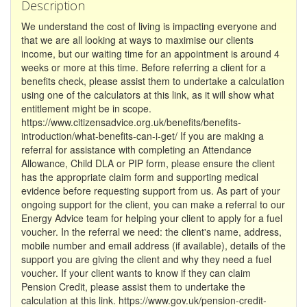
Description
We understand the cost of living is impacting everyone and
that we are all looking at ways to maximise our clients
income, but our waiting time for an appointment is around 4
weeks or more at this time. Before referring a client for a
benefits check, please assist them to undertake a calculation
using one of the calculators at this link, as it will show what
entitlement might be in scope.
https://www.citizensadvice.org.uk/benefits/benefits-
introduction/what-benefits-can-i-get/ If you are making a
referral for assistance with completing an Attendance
Allowance, Child DLA or PIP form, please ensure the client
has the appropriate claim form and supporting medical
evidence before requesting support from us. As part of your
ongoing support for the client, you can make a referral to our
Energy Advice team for helping your client to apply for a fuel
voucher. In the referral we need: the client's name, address,
mobile number and email address (if available), details of the
support you are giving the client and why they need a fuel
voucher. If your client wants to know if they can claim
Pension Credit, please assist them to undertake the
calculation at this link. https://www.gov.uk/pension-credit-