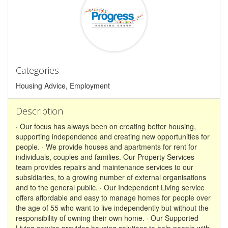
Categories
Housing Advice, Employment
Description
· Our focus has always been on creating better housing,
supporting independence and creating new opportunities for
people. · We provide houses and apartments for rent for
individuals, couples and families. Our Property Services
team provides repairs and maintenance services to our
subsidiaries, to a growing number of external organisations
and to the general public. · Our Independent Living service
offers affordable and easy to manage homes for people over
the age of 55 who want to live independently but without the
responsibility of owning their own home. · Our Supported
Living service provides housing solutions to help people with