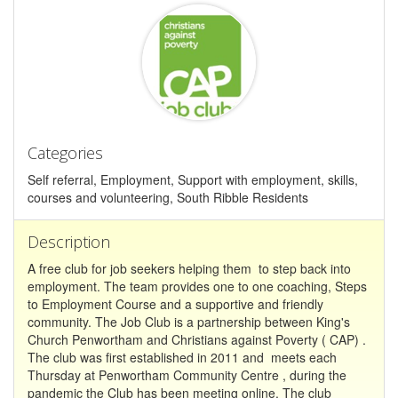
Categories
Self referral, Employment, Support with employment, skills,
courses and volunteering, South Ribble Residents
Description
A free club for job seekers helping them to step back into
employment. The team provides one to one coaching, Steps
to Employment Course and a supportive and friendly
community. The Job Club is a partnership between King's
Church Penwortham and Christians against Poverty ( CAP) .
The club was first established in 2011 and meets each
Thursday at Penwortham Community Centre , during the
pandemic the Club has been meeting online. The club