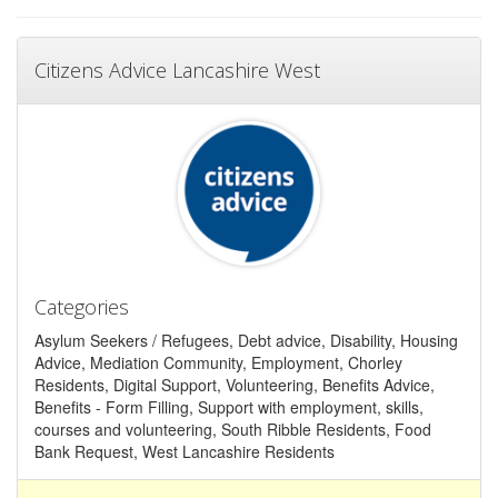
Citizens Advice Lancashire West
Categories
Asylum Seekers / Refugees, Debt advice, Disability, Housing
Advice, Mediation Community, Employment, Chorley
Residents, Digital Support, Volunteering, Benefits Advice,
Benefits - Form Filling, Support with employment, skills,
courses and volunteering, South Ribble Residents, Food
Bank Request, West Lancashire Residents