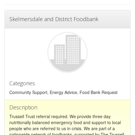
Skelmersdale and District Foodbank
Categories
Community Support, Energy Advice, Food Bank Request
Description
Trussell Trust referral required. We provide three day
nutritionally balanced emergency food and support to local
people who are referred to us in crisis. We are part of a
nationwide network of foodbanks, supported by The Trussell