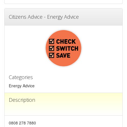
Citizens Advice - Energy Advice
Categories
Energy Advice
Description
0808 278 7880