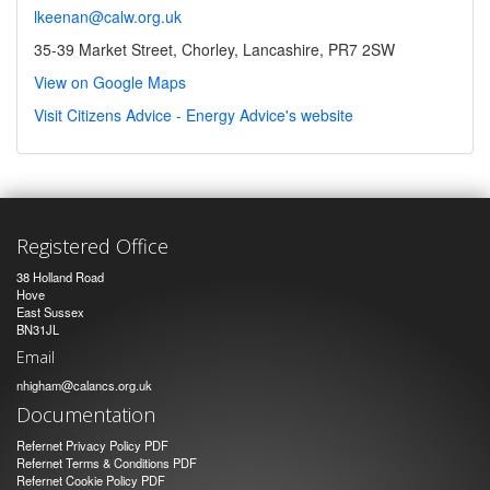
lkeenan@calw.org.uk
35-39 Market Street, Chorley, Lancashire, PR7 2SW
View on Google Maps
Visit Citizens Advice - Energy Advice's website
Registered Office
38 Holland Road
Hove
East Sussex
BN31JL
Email
nhigham@calancs.org.uk
Documentation
Refernet Privacy Policy PDF
Refernet Terms & Conditions PDF
Refernet Cookie Policy PDF