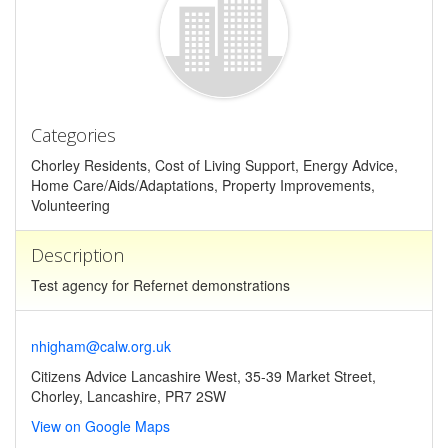
Categories
Chorley Residents, Cost of Living Support, Energy Advice,
Home Care/Aids/Adaptations, Property Improvements,
Volunteering
Description
Test agency for Refernet demonstrations
nhigham@calw.org.uk
Citizens Advice Lancashire West, 35-39 Market Street,
Chorley, Lancashire, PR7 2SW
View on Google Maps