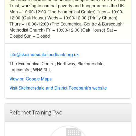
Trust, working to combat poverty and hunger across the UK.
Mon – 10:00-12:00 (The Ecumenical Centre) Tues – 10:00-
12:00 (Oak House) Weds – 10:00-12:00 (Trinity Church)
Thurs – 10:00-12:00 (The Ecumenical Centre & Burscough
Methodist Church) Fri – 10:00-12:00 (Oak House) Sat –
Closed Sun – Closed
info@skelmersdale.foodbank.org.uk
The Ecumenical Centre, Northway, Skelmersdale,
Lancashire, WN8 6LU
View on Google Maps
Visit Skelmersdale and District Foodbank's website
Refernet Training Two