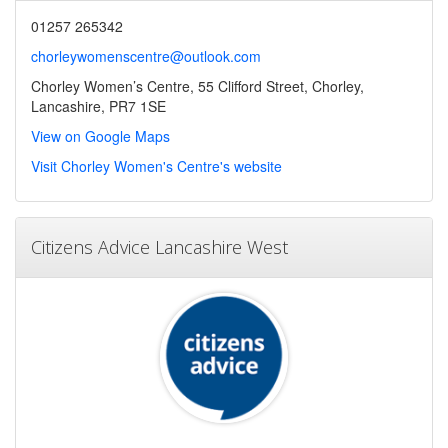
01257 265342
chorleywomenscentre@outlook.com
Chorley Women’s Centre, 55 Clifford Street, Chorley,
Lancashire, PR7 1SE
View on Google Maps
Visit Chorley Women's Centre's website
Citizens Advice Lancashire West