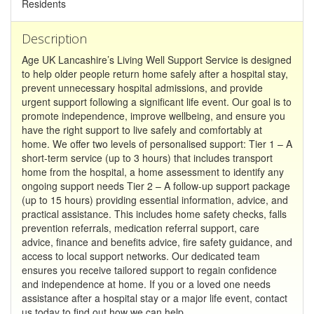
Residents
Description
Age UK Lancashire’s Living Well Support Service is designed
to help older people return home safely after a hospital stay,
prevent unnecessary hospital admissions, and provide
urgent support following a significant life event. Our goal is to
promote independence, improve wellbeing, and ensure you
have the right support to live safely and comfortably at
home. We offer two levels of personalised support: Tier 1 – A
short-term service (up to 3 hours) that includes transport
home from the hospital, a home assessment to identify any
ongoing support needs Tier 2 – A follow-up support package
(up to 15 hours) providing essential information, advice, and
practical assistance. This includes home safety checks, falls
prevention referrals, medication referral support, care
advice, finance and benefits advice, fire safety guidance, and
access to local support networks. Our dedicated team
ensures you receive tailored support to regain confidence
and independence at home. If you or a loved one needs
assistance after a hospital stay or a major life event, contact
us today to find out how we can help.