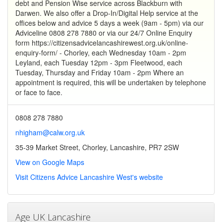
debt and Pension Wise service across Blackburn with
Darwen. We also offer a Drop-In/Digital Help service at the
offices below and advice 5 days a week (9am - 5pm) via our
Adviceline 0808 278 7880 or via our 24/7 Online Enquiry
form https://citizensadvicelancashirewest.org.uk/online-
enquiry-form/ - Chorley, each Wednesday 10am - 2pm
Leyland, each Tuesday 12pm - 3pm Fleetwood, each
Tuesday, Thursday and Friday 10am - 2pm Where an
appointment is required, this will be undertaken by telephone
or face to face.
0808 278 7880
nhigham@calw.org.uk
35-39 Market Street, Chorley, Lancashire, PR7 2SW
View on Google Maps
Visit Citizens Advice Lancashire West's website
Age UK Lancashire