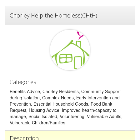
Chorley Help the Homeless(CHtH)
Categories
Benefits Advice, Chorley Residents, Community Support
during isolation, Complex Needs, Early Intervention and
Prevention, Essential Household Goods, Food Bank
Request, Housing Advice, Improved health/capacity to
manage, Social Isolated, Volunteering, Vulnerable Adults,
Vulnerable Children/Familes
Description