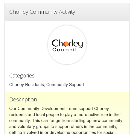
Chorley Community Activity
Categories
Chorley Residents, Community Support
Description
Our Community Development Team support Chorley
residents and local people to play a more active role in their
community. This can range from starting up new community
and voluntary groups to support others in the community,
getting involved in or developing opportunities for social,