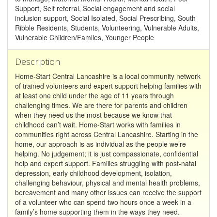
Support, Self referral, Social engagement and social
inclusion support, Social Isolated, Social Prescribing, South
Ribble Residents, Students, Volunteering, Vulnerable Adults,
Vulnerable Children/Familes, Younger People
Description
Home-Start Central Lancashire is a local community network
of trained volunteers and expert support helping families with
at least one child under the age of 11 years through
challenging times. We are there for parents and children
when they need us the most because we know that
childhood can’t wait. Home-Start works with families in
communities right across Central Lancashire. Starting in the
home, our approach is as individual as the people we’re
helping. No judgement; it is just compassionate, confidential
help and expert support. Families struggling with post-natal
depression, early childhood development, isolation,
challenging behaviour, physical and mental health problems,
bereavement and many other issues can receive the support
of a volunteer who can spend two hours once a week in a
family’s home supporting them in the ways they need.