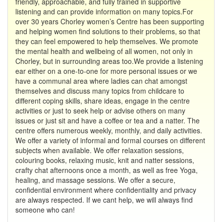
friendly, approachable, and fully trained in supportive
listening and can provide information on many topics.For
over 30 years Chorley women’s Centre has been supporting
and helping women find solutions to their problems, so that
they can feel empowered to help themselves. We promote
the mental health and wellbeing of all women, not only in
Chorley, but in surrounding areas too.We provide a listening
ear either on a one-to-one for more personal issues or we
have a communal area where ladies can chat amongst
themselves and discuss many topics from childcare to
different coping skills, share ideas, engage in the centre
activities or just to seek help or advise others on many
issues or just sit and have a coffee or tea and a natter. The
centre offers numerous weekly, monthly, and daily activities.
We offer a variety of informal and formal courses on different
subjects when available. We offer relaxation sessions,
colouring books, relaxing music, knit and natter sessions,
crafty chat afternoons once a month, as well as free Yoga,
healing, and massage sessions. We offer a secure,
confidential environment where confidentiality and privacy
are always respected. If we cant help, we will always find
someone who can!