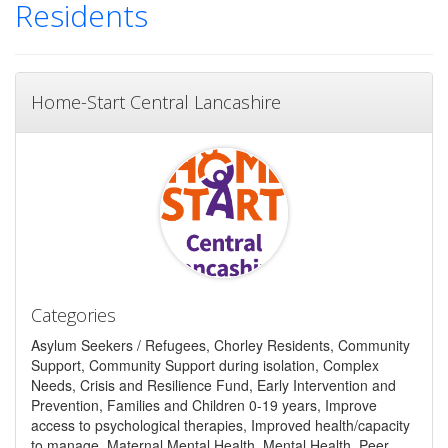
Residents
Home-Start Central Lancashire
Categories
Asylum Seekers / Refugees, Chorley Residents, Community
Support, Community Support during isolation, Complex
Needs, Crisis and Resilience Fund, Early Intervention and
Prevention, Families and Children 0-19 years, Improve
access to psychological therapies, Improved health/capacity
to manage, Maternal Mental Health, Mental Health, Peer