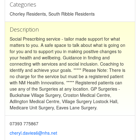
Categories
Chorley Residents, South Ribble Residents
Description
Social Prescribing service - tailor made support for what
matters to you. A safe space to talk about what is going on
for you and to support you in making positive changes to
your health and wellbeing. Guidance in finding and
connecting with services and social inclusion. Coaching to
identify and achieve your goals. ***** Please Note: There is
no charge for the service but must be a registered patient
with NM Health Innovations. ***** Registered patients can
use any of the Surgeries at any location. GP Surgeries -
Buckshaw Village Surgery, Croston Medical Centre,
Adlington Medical Centre, Village Surgery Lostock Hall,
Medicare Unit Surgery, Eaves Lane Surgery.
07393 775867
cheryl.davies6@nhs.net