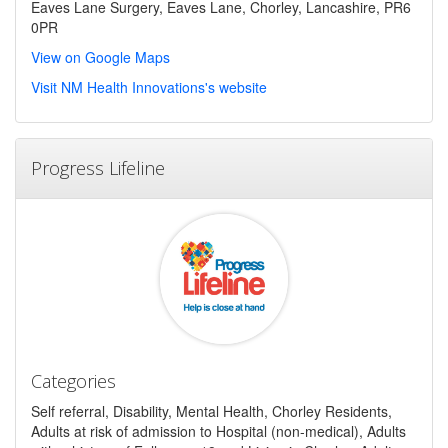
Eaves Lane Surgery, Eaves Lane, Chorley, Lancashire, PR6
0PR
View on Google Maps
Visit NM Health Innovations's website
Progress Lifeline
Categories
Self referral, Disability, Mental Health, Chorley Residents,
Adults at risk of admission to Hospital (non-medical), Adults