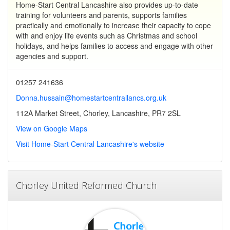
Home-Start Central Lancashire also provides up-to-date
training for volunteers and parents, supports families
practically and emotionally to increase their capacity to cope
with and enjoy life events such as Christmas and school
holidays, and helps families to access and engage with other
agencies and support.
01257 241636
Donna.hussain@homestartcentrallancs.org.uk
112A Market Street, Chorley, Lancashire, PR7 2SL
View on Google Maps
Visit Home-Start Central Lancashire's website
Chorley United Reformed Church