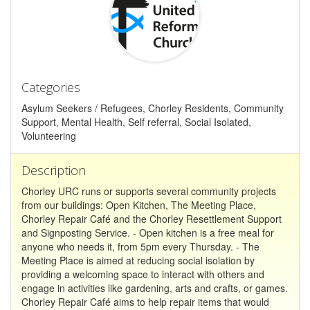
Categories
Asylum Seekers / Refugees, Chorley Residents, Community
Support, Mental Health, Self referral, Social Isolated,
Volunteering
Description
Chorley URC runs or supports several community projects
from our buildings: Open Kitchen, The Meeting Place,
Chorley Repair Café and the Chorley Resettlement Support
and Signposting Service. - Open kitchen is a free meal for
anyone who needs it, from 5pm every Thursday. - The
Meeting Place is aimed at reducing social isolation by
providing a welcoming space to interact with others and
engage in activities like gardening, arts and crafts, or games.
Chorley Repair Café aims to help repair items that would