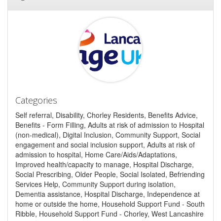
Categories
Self referral, Disability, Chorley Residents, Benefits Advice,
Benefits - Form Filling, Adults at risk of admission to Hospital
(non-medical), Digital Inclusion, Community Support, Social
engagement and social inclusion support, Adults at risk of
admission to hospital, Home Care/Aids/Adaptations,
Improved health/capacity to manage, Hospital Discharge,
Social Prescribing, Older People, Social Isolated, Befriending
Services Help, Community Support during isolation,
Dementia assistance, Hospital Discharge, Independence at
home or outside the home, Household Support Fund - South
Ribble, Household Support Fund - Chorley, West Lancashire