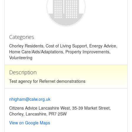
Categories
Chorley Residents, Cost of Living Support, Energy Advice,
Home Care/Aids/Adaptations, Property Improvements,
Volunteering
Description
Test agency for Refernet demonstrations
nhigham@calw.org.uk
Citizens Advice Lancashire West, 35-39 Market Street,
Chorley, Lancashire, PR7 2SW
View on Google Maps