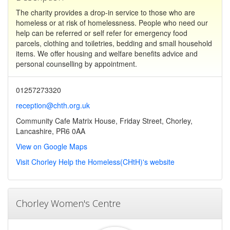
The charity provides a drop-in service to those who are
homeless or at risk of homelessness. People who need our
help can be referred or self refer for emergency food
parcels, clothing and toiletries, bedding and small household
items. We offer housing and welfare benefits advice and
personal counselling by appointment.
01257273320
reception@chth.org.uk
Community Cafe Matrix House, Friday Street, Chorley,
Lancashire, PR6 0AA
View on Google Maps
Visit Chorley Help the Homeless(CHtH)'s website
Chorley Women's Centre