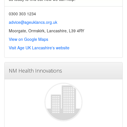
0300 303 1234
advice@ageuklancs.org.uk
Moorgate, Ormskirk, Lancashire, L39 4RY
View on Google Maps
Visit Age UK Lancashire's website
NM Health Innovations