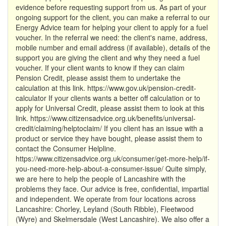
evidence before requesting support from us. As part of your
ongoing support for the client, you can make a referral to our
Energy Advice team for helping your client to apply for a fuel
voucher. In the referral we need: the client's name, address,
mobile number and email address (if available), details of the
support you are giving the client and why they need a fuel
voucher. If your client wants to know if they can claim
Pension Credit, please assist them to undertake the
calculation at this link. https://www.gov.uk/pension-credit-
calculator If your clients wants a better off calculation or to
apply for Universal Credit, please assist them to look at this
link. https://www.citizensadvice.org.uk/benefits/universal-
credit/claiming/helptoclaim/ If you client has an issue with a
product or service they have bought, please assist them to
contact the Consumer Helpline.
https://www.citizensadvice.org.uk/consumer/get-more-help/if-
you-need-more-help-about-a-consumer-issue/ Quite simply,
we are here to help the people of Lancashire with the
problems they face. Our advice is free, confidential, impartial
and independent. We operate from four locations across
Lancashire: Chorley, Leyland (South Ribble), Fleetwood
(Wyre) and Skelmersdale (West Lancashire). We also offer a