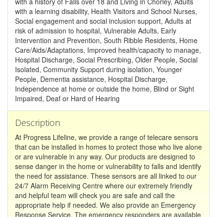
with a history of Falls over 18 and Living in Chorley, Adults
with a learning disability, Health Visitors and School Nurses,
Social engagement and social inclusion support, Adults at
risk of admission to hospital, Vulnerable Adults, Early
Intervention and Prevention, South Ribble Residents, Home
Care/Aids/Adaptations, Improved health/capacity to manage,
Hospital Discharge, Social Prescribing, Older People, Social
Isolated, Community Support during isolation, Younger
People, Dementia assistance, Hospital Discharge,
Independence at home or outside the home, Blind or Sight
Impaired, Deaf or Hard of Hearing
Description
At Progress Lifeline, we provide a range of telecare sensors
that can be installed in homes to protect those who live alone
or are vulnerable in any way. Our products are designed to
sense danger in the home or vulnerability to falls and identify
the need for assistance. These sensors are all linked to our
24/7 Alarm Receiving Centre where our extremely friendly
and helpful team will check you are safe and call the
appropriate help if needed. We also provide an Emergency
Response Service. The emergency responders are available