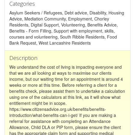
Categories
Asylum Seekers / Refugees, Debt advice, Disability, Housing
Advice, Mediation Community, Employment, Chorley
Residents, Digital Support, Volunteering, Benefits Advice,
Benefits - Form Filling, Support with employment, skills,
courses and volunteering, South Ribble Residents, Food
Bank Request, West Lancashire Residents
Description
We understand the cost of living is impacting everyone and
that we are all looking at ways to maximise our clients
income, but our waiting time for an appointment is around 4
weeks or more at this time. Before referring a client for a
benefits check, please assist them to undertake a calculation
using one of the calculators at this link, as it will show what
entitlement might be in scope.
https://www.citizensadvice.org.uk/benefits/benefits-
introduction/what-benefits-can-i-get/ If you are making a
referral for assistance with completing an Attendance
Allowance, Child DLA or PIP form, please ensure the client
has the appropriate claim form and supporting medical