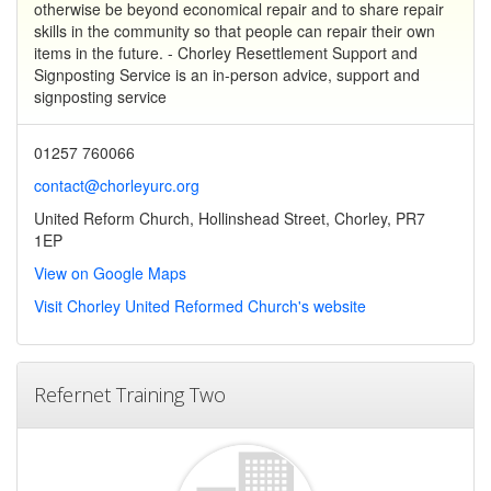
otherwise be beyond economical repair and to share repair
skills in the community so that people can repair their own
items in the future. - Chorley Resettlement Support and
Signposting Service is an in-person advice, support and
signposting service
01257 760066
contact@chorleyurc.org
United Reform Church, Hollinshead Street, Chorley, PR7
1EP
View on Google Maps
Visit Chorley United Reformed Church's website
Refernet Training Two