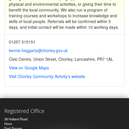
physical and environmental activities, or giving their time to
benefit the local community. We also run a program of
training courses and workshops to increase knowledge and
skills of local people. Referrals will be confirmed within 5
days, and initial contact will be made within 10 working days.
01257 515151
bernie.heggarty@chorley.gov.uk
Civic Centre, Union Street, Chorley, Lancashire, PR7 1AL
View on Google Maps
Visit Chorley Community Activity's website
Registered Office
38 Holland Road
Hove
East Sussex