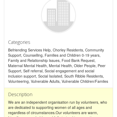
Categories
Befriending Services Help, Chorley Residents, Community
Support, Counselling, Families and Children 0-19 years,
Family and Relationship Issues, Food Bank Request,
Maternal Mental Health, Mental Health, Older People, Peer
Support, Self referral, Social engagement and social
inclusion support, Social Isolated, South Ribble Residents,
Volunteering, Vulnerable Adults, Vulnerable Children/Familes
Description
We are an independent organisation run by volunteers, who
are dedicated to supporting women of all ages and
regardless of circumstances.Our volunteers are warm,