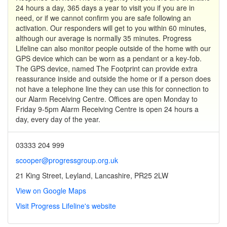
24 hours a day, 365 days a year to visit you if you are in
need, or if we cannot confirm you are safe following an
activation. Our responders will get to you within 60 minutes,
although our average is normally 35 minutes. Progress
Lifeline can also monitor people outside of the home with our
GPS device which can be worn as a pendant or a key-fob.
The GPS device, named The Footprint can provide extra
reassurance inside and outside the home or if a person does
not have a telephone line they can use this for connection to
our Alarm Receiving Centre. Offices are open Monday to
Friday 9-5pm Alarm Receiving Centre is open 24 hours a
day, every day of the year.
03333 204 999
scooper@progressgroup.org.uk
21 King Street, Leyland, Lancashire, PR25 2LW
View on Google Maps
Visit Progress Lifeline's website