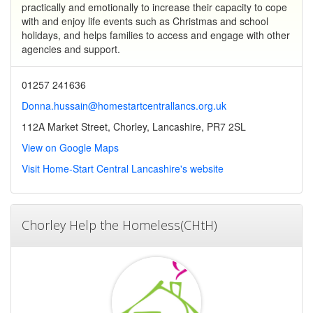
practically and emotionally to increase their capacity to cope
with and enjoy life events such as Christmas and school
holidays, and helps families to access and engage with other
agencies and support.
01257 241636
Donna.hussain@homestartcentrallancs.org.uk
112A Market Street, Chorley, Lancashire, PR7 2SL
View on Google Maps
Visit Home-Start Central Lancashire's website
Chorley Help the Homeless(CHtH)