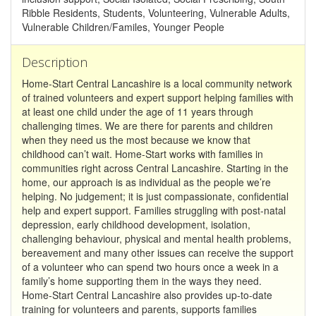
Ribble Residents, Students, Volunteering, Vulnerable Adults,
Vulnerable Children/Familes, Younger People
Description
Home-Start Central Lancashire is a local community network
of trained volunteers and expert support helping families with
at least one child under the age of 11 years through
challenging times. We are there for parents and children
when they need us the most because we know that
childhood can’t wait. Home-Start works with families in
communities right across Central Lancashire. Starting in the
home, our approach is as individual as the people we’re
helping. No judgement; it is just compassionate, confidential
help and expert support. Families struggling with post-natal
depression, early childhood development, isolation,
challenging behaviour, physical and mental health problems,
bereavement and many other issues can receive the support
of a volunteer who can spend two hours once a week in a
family’s home supporting them in the ways they need.
Home-Start Central Lancashire also provides up-to-date
training for volunteers and parents, supports families