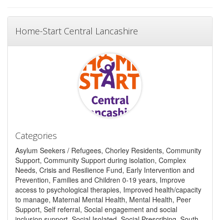
Home-Start Central Lancashire
Categories
Asylum Seekers / Refugees, Chorley Residents, Community
Support, Community Support during isolation, Complex
Needs, Crisis and Resilience Fund, Early Intervention and
Prevention, Families and Children 0-19 years, Improve
access to psychological therapies, Improved health/capacity
to manage, Maternal Mental Health, Mental Health, Peer
Support, Self referral, Social engagement and social
inclusion support, Social Isolated, Social Prescribing, South