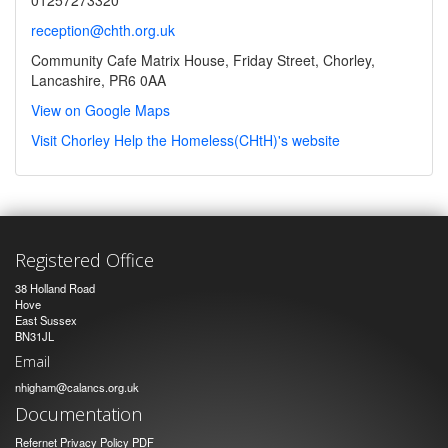
reception@chth.org.uk
Community Cafe Matrix House, Friday Street, Chorley,
Lancashire, PR6 0AA
View on Google Maps
Visit Chorley Help the Homeless(CHtH)'s website
Registered Office
38 Holland Road
Hove
East Sussex
BN31JL
Email
nhigham@calancs.org.uk
Documentation
Refernet Privacy Policy PDF