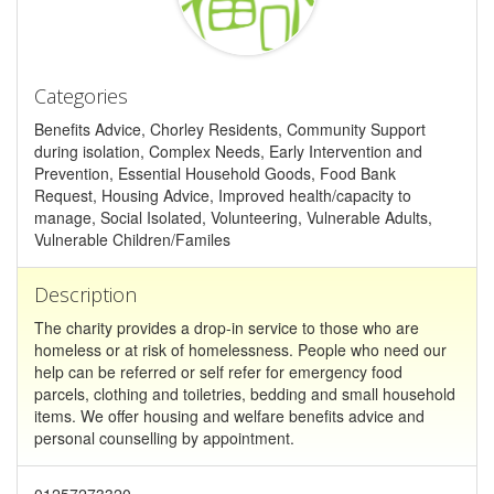
Categories
Benefits Advice, Chorley Residents, Community Support
during isolation, Complex Needs, Early Intervention and
Prevention, Essential Household Goods, Food Bank
Request, Housing Advice, Improved health/capacity to
manage, Social Isolated, Volunteering, Vulnerable Adults,
Vulnerable Children/Familes
Description
The charity provides a drop-in service to those who are
homeless or at risk of homelessness. People who need our
help can be referred or self refer for emergency food
parcels, clothing and toiletries, bedding and small household
items. We offer housing and welfare benefits advice and
personal counselling by appointment.
01257273320