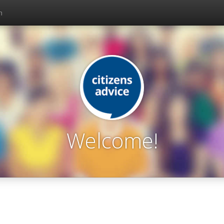
n
Welcome!