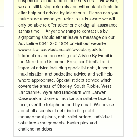
suspended all our face to face services. However,
we are still taking referrals and will contact clients to
offer help and advice by telephone. Please can you
make sure anyone you refer to us is aware we will
only be able to offer telephone or digital assistance
at this time. Anyone wishing to contact us by
signposting should either leave a message on our
Adviceline 0344 245 1924 or visit our website
www.citizensadvicelancashirewest.org.uk for
information and accessing our Advice By Email in
the More from Us menu. Free, confidential and
impartial advice including specialist debt, income
maximisation and budgeting advice and self help
where appropriate. Specialist debt service which
covers the areas of Chorley, South Ribble, West
Lancashire, Wyre and Blackburn with Darwen.
Casework and one off advice is available face to
face, over the telephone and by email. We advise
about all aspects of debt including debt
management plans, debt relief orders, individual
voluntary arrangements, bankruptcy and
challenging debts.