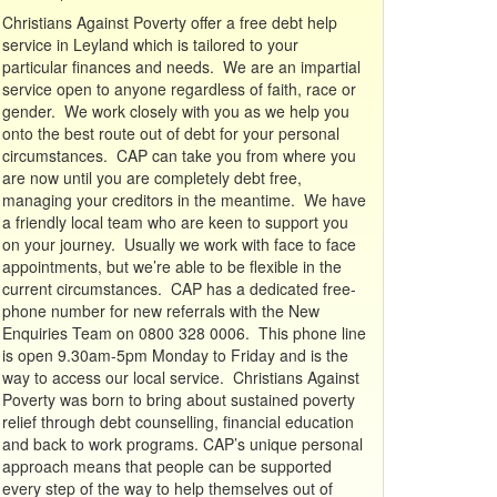
Christians Against Poverty offer a free debt help
service in Leyland which is tailored to your
particular finances and needs. We are an impartial
service open to anyone regardless of faith, race or
gender. We work closely with you as we help you
onto the best route out of debt for your personal
circumstances. CAP can take you from where you
are now until you are completely debt free,
managing your creditors in the meantime. We have
a friendly local team who are keen to support you
on your journey. Usually we work with face to face
appointments, but we’re able to be flexible in the
current circumstances. CAP has a dedicated free-
phone number for new referrals with the New
Enquiries Team on 0800 328 0006. This phone line
is open 9.30am-5pm Monday to Friday and is the
way to access our local service. Christians Against
Poverty was born to bring about sustained poverty
relief through debt counselling, financial education
and back to work programs. CAP’s unique personal
approach means that people can be supported
every step of the way to help themselves out of