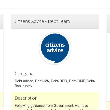
Citizens Advice - Debt Team
Categories
Debt advice, Debt-IVA, Debt-DRO, Debt-DMP, Debt-
Bankruptcy
Description
Following guidance from Government, we have