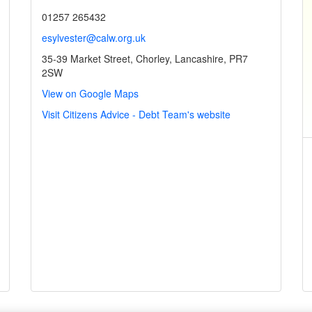
01257 265432
esylvester@calw.org.uk
35-39 Market Street, Chorley, Lancashire, PR7
2SW
View on Google Maps
Visit Citizens Advice - Debt Team's website