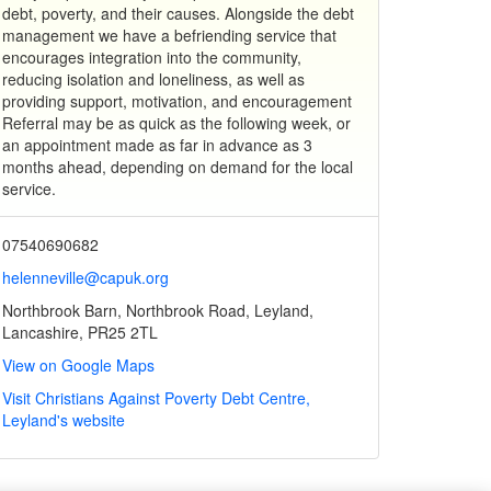
debt, poverty, and their causes. Alongside the debt
management we have a befriending service that
encourages integration into the community,
reducing isolation and loneliness, as well as
providing support, motivation, and encouragement
Referral may be as quick as the following week, or
an appointment made as far in advance as 3
months ahead, depending on demand for the local
service.
07540690682
helenneville@capuk.org
Northbrook Barn, Northbrook Road, Leyland,
Lancashire, PR25 2TL
View on Google Maps
Visit Christians Against Poverty Debt Centre,
Leyland's website