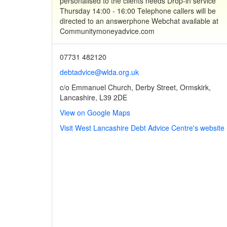
personalised to the clients needs Drop-in service
Thursday 14:00 - 16:00 Telephone callers will be
directed to an answerphone Webchat available at
Communitymoneyadvice.com
07731 482120
debtadvice@wlda.org.uk
c/o Emmanuel Church, Derby Street, Ormskirk,
Lancashire, L39 2DE
View on Google Maps
Visit West Lancashire Debt Advice Centre's website