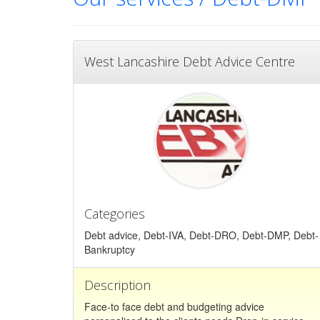
West Lancashire Debt Advice Centre
Categories
Debt advice, Debt-IVA, Debt-DRO, Debt-DMP, Debt-
Bankruptcy
Description
Face-to face debt and budgeting advice