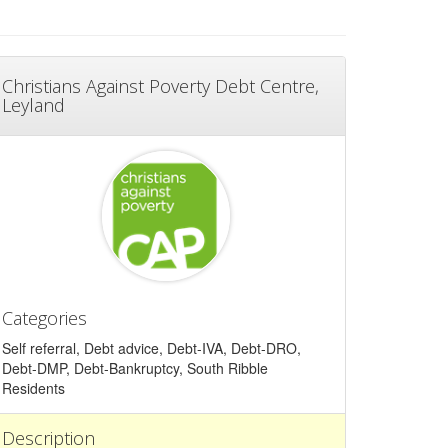
Christians Against Poverty Debt Centre,
Leyland
Categories
Self referral, Debt advice, Debt-IVA, Debt-DRO,
Debt-DMP, Debt-Bankruptcy, South Ribble
Residents
Description