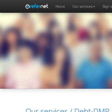
Skip to main content
Home
Our services
Sign i
Our services /
Debt-DMP