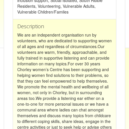
inclusion support, Social Isolated, South Ribble
Residents, Volunteering, Vulnerable Adults,
Vulnerable Children/Familes
Description
We are an independent organisation run by
volunteers, who are dedicated to supporting women
of all ages and regardless of circumstances.Our
volunteers are warm, friendly, approachable, and
fully trained in supportive listening and can provide
information on many topics.For over 30 years
Chorley women’s Centre has been supporting and
helping women find solutions to their problems, so
that they can feel empowered to help themselves.
We promote the mental health and wellbeing of all
women, not only in Chorley, but in surrounding
areas too.We provide a listening ear either on a
one-to-one for more personal issues or we have a
communal area where ladies can chat amongst
themselves and discuss many topics from childcare
to different coping skills, share ideas, engage in the
centre activities or just to seek help or advise others