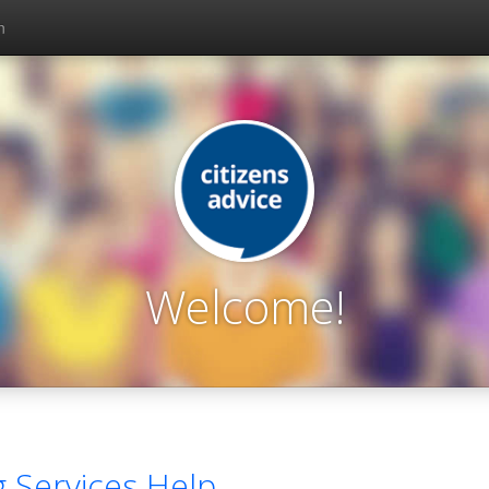
n
Welcome!
g Services Help