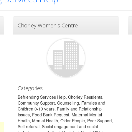
Chorley Women's Centre
Categories
Befriending Services Help, Chorley Residents,
Community Support, Counselling, Families and
Children 0-19 years, Family and Relationship
Issues, Food Bank Request, Maternal Mental
Health, Mental Health, Older People, Peer Support,
Self referral, Social engagement and social