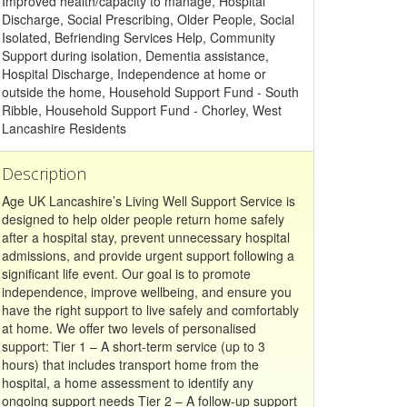
Improved health/capacity to manage, Hospital
Discharge, Social Prescribing, Older People, Social
Isolated, Befriending Services Help, Community
Support during isolation, Dementia assistance,
Hospital Discharge, Independence at home or
outside the home, Household Support Fund - South
Ribble, Household Support Fund - Chorley, West
Lancashire Residents
Description
Age UK Lancashire’s Living Well Support Service is
designed to help older people return home safely
after a hospital stay, prevent unnecessary hospital
admissions, and provide urgent support following a
significant life event. Our goal is to promote
independence, improve wellbeing, and ensure you
have the right support to live safely and comfortably
at home. We offer two levels of personalised
support: Tier 1 – A short-term service (up to 3
hours) that includes transport home from the
hospital, a home assessment to identify any
ongoing support needs Tier 2 – A follow-up support