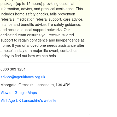
package (up to 15 hours) providing essential
information, advice, and practical assistance. This
includes home safety checks, falls prevention
referrals, medication referral support, care advice,
finance and benefits advice, fire safety guidance,
and access to local support networks. Our
dedicated team ensures you receive tailored
support to regain confidence and independence at
home. If you or a loved one needs assistance after
a hospital stay or a major life event, contact us
today to find out how we can help.
0300 303 1234
advice@ageuklancs.org.uk
Moorgate, Ormskirk, Lancashire, L39 4RY
View on Google Maps
Visit Age UK Lancashire's website