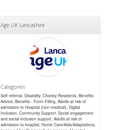
Age UK Lancashire
Categories
Self referral, Disability, Chorley Residents, Benefits
Advice, Benefits - Form Filling, Adults at risk of
admission to Hospital (non-medical), Digital
Inclusion, Community Support, Social engagement
and social inclusion support, Adults at risk of
admission to hospital, Home Care/Aids/Adaptations,