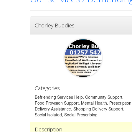
Chorley Buddies
Categories
Befriending Services Help, Community Support,
Food Provision Support, Mental Health, Prescription
Delivery Assistance, Shopping Delivery Support,
Social Isolated, Social Prescribing
Description