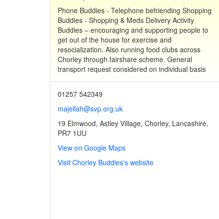
Phone Buddies - Telephone befriending Shopping
Buddies - Shopping & Meds Delivery Activity
Buddies – encouraging and supporting people to
get out of the house for exercise and
resocialization. Also running food clubs across
Chorley through fairshare scheme. General
transport request considered on individual basis
01257 542349
majellah@svp.org.uk
19 Elmwood, Astley Village, Chorley, Lancashire,
PR7 1UU
View on Google Maps
Visit Chorley Buddies's website