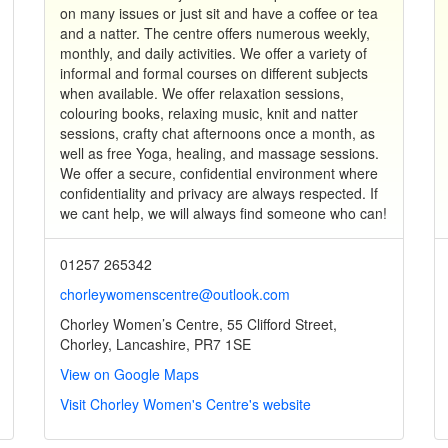
on many issues or just sit and have a coffee or tea
and a natter. The centre offers numerous weekly,
monthly, and daily activities. We offer a variety of
informal and formal courses on different subjects
when available. We offer relaxation sessions,
colouring books, relaxing music, knit and natter
sessions, crafty chat afternoons once a month, as
well as free Yoga, healing, and massage sessions.
We offer a secure, confidential environment where
confidentiality and privacy are always respected. If
we cant help, we will always find someone who can!
01257 265342
chorleywomenscentre@outlook.com
Chorley Women’s Centre, 55 Clifford Street,
Chorley, Lancashire, PR7 1SE
View on Google Maps
Visit Chorley Women's Centre's website