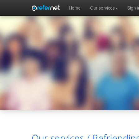
Skip to main content
Home
Our services
Sign i
Our services /
Befriendin