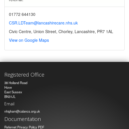
01772 644130
CSR.LDTeam@lancashirecare.nhs.uk
Civic Centre, Union Street, Chorley, Lancashire, PR7 1AL
View on Google Maps
Registered Office
38 Holland Road
Hove
East Sussex
BN31JL
Email
nhigham@calancs.org.uk
Documentation
Refernet Privacy Policy PDF