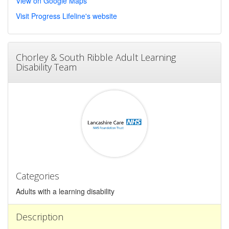
View on Google Maps
Visit Progress Lifeline's website
Chorley & South Ribble Adult Learning
Disability Team
Categories
Adults with a learning disability
Description