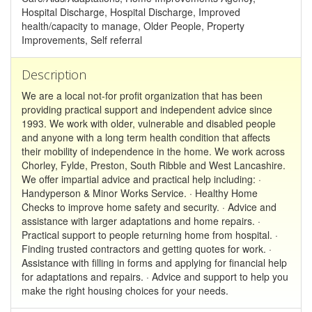
Hospital Discharge, Hospital Discharge, Improved
health/capacity to manage, Older People, Property
Improvements, Self referral
Description
We are a local not-for profit organization that has been
providing practical support and independent advice since
1993. We work with older, vulnerable and disabled people
and anyone with a long term health condition that affects
their mobility of independence in the home. We work across
Chorley, Fylde, Preston, South Ribble and West Lancashire.
We offer impartial advice and practical help including: ·
Handyperson & Minor Works Service. · Healthy Home
Checks to improve home safety and security. · Advice and
assistance with larger adaptations and home repairs. ·
Practical support to people returning home from hospital. ·
Finding trusted contractors and getting quotes for work. ·
Assistance with filling in forms and applying for financial help
for adaptations and repairs. · Advice and support to help you
make the right housing choices for your needs.