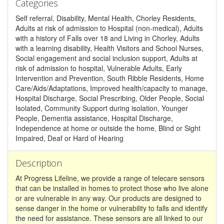
Categories
Self referral, Disability, Mental Health, Chorley Residents,
Adults at risk of admission to Hospital (non-medical), Adults
with a history of Falls over 18 and Living in Chorley, Adults
with a learning disability, Health Visitors and School Nurses,
Social engagement and social inclusion support, Adults at
risk of admission to hospital, Vulnerable Adults, Early
Intervention and Prevention, South Ribble Residents, Home
Care/Aids/Adaptations, Improved health/capacity to manage,
Hospital Discharge, Social Prescribing, Older People, Social
Isolated, Community Support during isolation, Younger
People, Dementia assistance, Hospital Discharge,
Independence at home or outside the home, Blind or Sight
Impaired, Deaf or Hard of Hearing
Description
At Progress Lifeline, we provide a range of telecare sensors
that can be installed in homes to protect those who live alone
or are vulnerable in any way. Our products are designed to
sense danger in the home or vulnerability to falls and identify
the need for assistance. These sensors are all linked to our