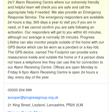
24/7 Alarm Receiving Centre where our extremely friendly
and helpful team will check you are safe and call the
appropriate help if needed. We also provide an Emergency
Response Service. The emergency responders are available
24 hours a day, 365 days a year to visit you if you are in
need, or if we cannot confirm you are safe following an
activation. Our responders will get to you within 60 minutes,
although our average is normally 35 minutes. Progress
Lifeline can also monitor people outside of the home with our
GPS device which can be worn as a pendant or a key-fob.
The GPS device, named The Footprint can provide extra
reassurance inside and outside the home or if a person does
not have a telephone line they can use this for connection to
our Alarm Receiving Centre. Offices are open Monday to
Friday 9-5pm Alarm Receiving Centre is open 24 hours a
day, every day of the year.
03333 204 999
scooper@progressgroup.org.uk
21 King Street, Leyland, Lancashire, PR25 2LW