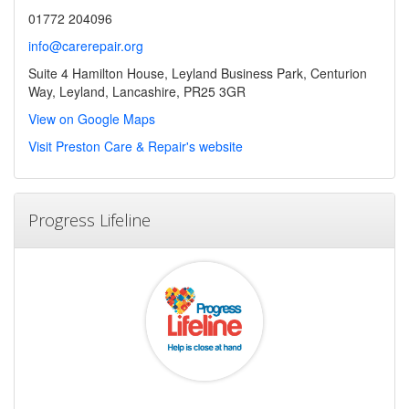
01772 204096
info@carerepair.org
Suite 4 Hamilton House, Leyland Business Park, Centurion
Way, Leyland, Lancashire, PR25 3GR
View on Google Maps
Visit Preston Care & Repair's website
Progress Lifeline