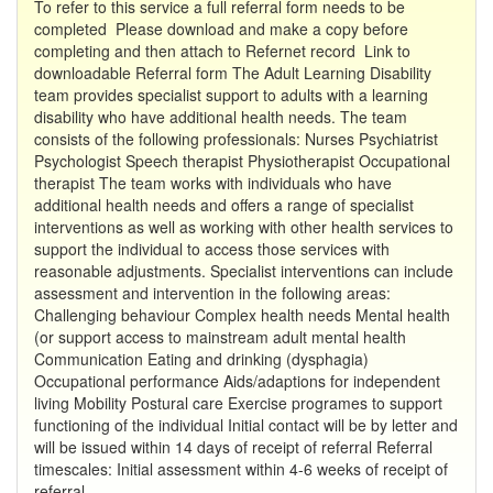
To refer to this service a full referral form needs to be
completed Please download and make a copy before
completing and then attach to Refernet record Link to
downloadable Referral form The Adult Learning Disability
team provides specialist support to adults with a learning
disability who have additional health needs. The team
consists of the following professionals: Nurses Psychiatrist
Psychologist Speech therapist Physiotherapist Occupational
therapist The team works with individuals who have
additional health needs and offers a range of specialist
interventions as well as working with other health services to
support the individual to access those services with
reasonable adjustments. Specialist interventions can include
assessment and intervention in the following areas:
Challenging behaviour Complex health needs Mental health
(or support access to mainstream adult mental health
Communication Eating and drinking (dysphagia)
Occupational performance Aids/adaptions for independent
living Mobility Postural care Exercise programes to support
functioning of the individual Initial contact will be by letter and
will be issued within 14 days of receipt of referral Referral
timescales: Initial assessment within 4-6 weeks of receipt of
referral.