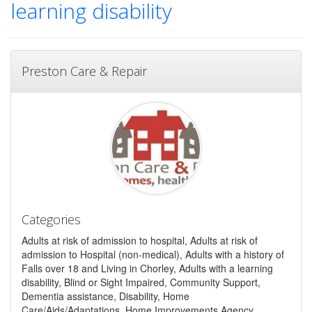
learning disability
Preston Care & Repair
Categories
Adults at risk of admission to hospital, Adults at risk of
admission to Hospital (non-medical), Adults with a history of
Falls over 18 and Living in Chorley, Adults with a learning
disability, Blind or Sight Impaired, Community Support,
Dementia assistance, Disability, Home
Care/Aids/Adaptations, Home Improvements Agency,