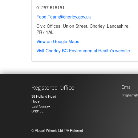
01257 515151
Food.Team@chorley.gov.uk
Civic Offices, Union Street, Chorley, Lancashire,
PR7 1AL
View on Google Maps
Visit Chorley BC Environmental Health's website
Registered Office
Email
nhigham@c
38 Holland Road
Hove
East Sussex
BN31JL
© Viccari Wheele Ltd T/A Refernet