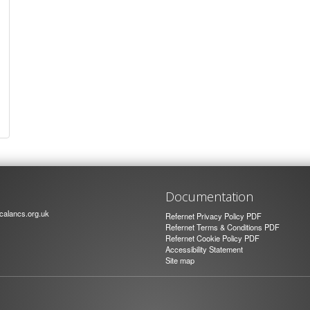
Documentation
alancs.org.uk
Refernet Privacy Policy PDF
Refernet Terms & Conditions PDF
Refernet Cookie Policy PDF
Accessibility Statement
Site map