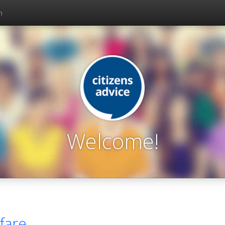
n
Welcome!
fare