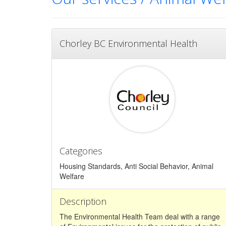
Chorley BC Environmental Health
Categories
Housing Standards, Anti Social Behavior, Animal
Welfare
Description
The Environmental Health Team deal with a range