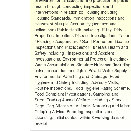
of Environmental issues for the protection of public
health through conducting inspections and
interventions in relation to: Housing Including-
Housing Standards, Immigration Inspections and
Houses of Multiple Occupancy (licensed and
unlicensed) Public Health Including- Filthy, Dirty
Properties, Infectious Disease Investigations, Tattoo
/ Piercing / Acupuncture / Semi-Permanent Licence
Inspections and Public Sector Funerals Health and
Safety Including - Inspections and Accident
Investigations, Environmental Protection Including-
Waste Accumulations, Statutory Nuisance (including
noise, odour, dust and light), Private Water Supply,
Environmental Permitting and Drainage. Food
Hygiene and Safety Including- Advisory Visits,
Routine Inspections, Food Hygiene Rating Scheme,
Food Complaint Investigations, Sampling and
Street Trading Animal Welfare Including - Stray
Dogs, Dog Attacks on Animals, Neutering and Micro
Chipping Advice, Boarding Inspections and
Licensing. Initial contact within 3 working days of
receipt