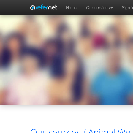
Skip to main content
Home
Our services
Sign i
Our services /
Animal Wel