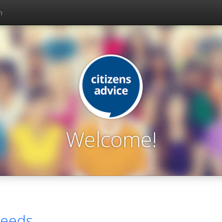
n
Welcome!
eeds