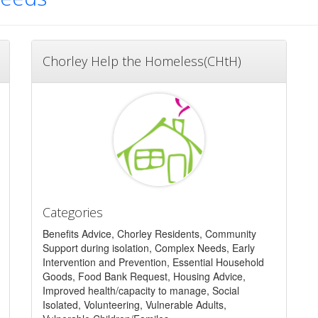
Chorley Help the Homeless(CHtH)
Categories
Benefits Advice, Chorley Residents, Community
Support during isolation, Complex Needs, Early
Intervention and Prevention, Essential Household
Goods, Food Bank Request, Housing Advice,
Improved health/capacity to manage, Social
Isolated, Volunteering, Vulnerable Adults,