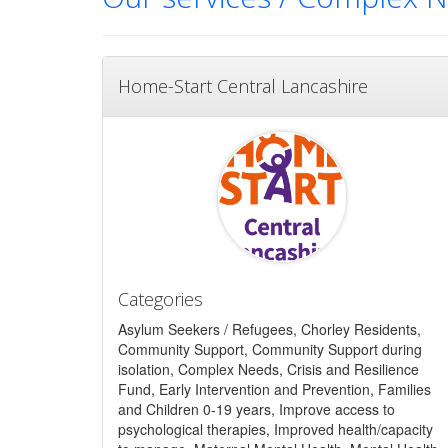
Home-Start Central Lancashire
Categories
Asylum Seekers / Refugees, Chorley Residents,
Community Support, Community Support during
isolation, Complex Needs, Crisis and Resilience
Fund, Early Intervention and Prevention, Families
and Children 0-19 years, Improve access to
psychological therapies, Improved health/capacity