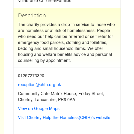
Vulnerable Children/Familes
Description
The charity provides a drop-in service to those who
are homeless or at risk of homelessness. People
who need our help can be referred or self refer for
emergency food parcels, clothing and toiletries,
bedding and small household items. We offer
housing and welfare benefits advice and personal
counselling by appointment.
01257273320
reception@chth.org.uk
Community Cafe Matrix House, Friday Street,
Chorley, Lancashire, PR6 0AA
View on Google Maps
Visit Chorley Help the Homeless(CHtH)'s website