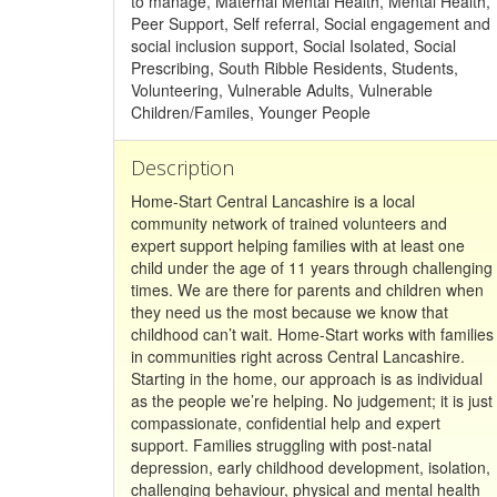
to manage, Maternal Mental Health, Mental Health,
Peer Support, Self referral, Social engagement and
social inclusion support, Social Isolated, Social
Prescribing, South Ribble Residents, Students,
Volunteering, Vulnerable Adults, Vulnerable
Children/Familes, Younger People
Description
Home-Start Central Lancashire is a local
community network of trained volunteers and
expert support helping families with at least one
child under the age of 11 years through challenging
times. We are there for parents and children when
they need us the most because we know that
childhood can’t wait. Home-Start works with families
in communities right across Central Lancashire.
Starting in the home, our approach is as individual
as the people we’re helping. No judgement; it is just
compassionate, confidential help and expert
support. Families struggling with post-natal
depression, early childhood development, isolation,
challenging behaviour, physical and mental health