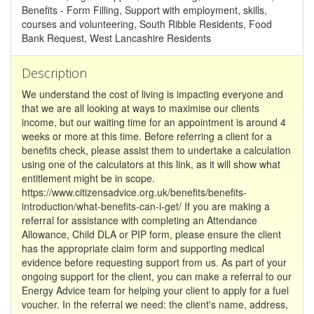
Benefits - Form Filling, Support with employment, skills,
courses and volunteering, South Ribble Residents, Food
Bank Request, West Lancashire Residents
Description
We understand the cost of living is impacting everyone and
that we are all looking at ways to maximise our clients
income, but our waiting time for an appointment is around 4
weeks or more at this time. Before referring a client for a
benefits check, please assist them to undertake a calculation
using one of the calculators at this link, as it will show what
entitlement might be in scope.
https://www.citizensadvice.org.uk/benefits/benefits-
introduction/what-benefits-can-i-get/ If you are making a
referral for assistance with completing an Attendance
Allowance, Child DLA or PIP form, please ensure the client
has the appropriate claim form and supporting medical
evidence before requesting support from us. As part of your
ongoing support for the client, you can make a referral to our
Energy Advice team for helping your client to apply for a fuel
voucher. In the referral we need: the client's name, address,