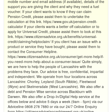
mobile number and email address (if available), details of the
support you are giving the client and why they need a fuel
voucher. If your client wants to know if they can claim
Pension Credit, please assist them to undertake the
calculation at this link. https://www.gov.uk/pension-credit-
calculator If your clients wants a better off calculation or to
apply for Universal Credit, please assist them to look at this
link. https://www.citizensadvice.org.uk/benefits/universal-
credit/claiming/helptoclaim/ If you client has an issue with a
product or service they have bought, please assist them to
contact the Consumer Helpline.
https://www.citizensadvice.org.uk/consumer/get-more-help/if-
you-need-more-help-about-a-consumer-issue/ Quite simply,
we are here to help the people of Lancashire with the
problems they face. Our advice is free, confidential, impartial
and independent. We operate from four locations across
Lancashire: Chorley, Leyland (South Ribble), Fleetwood
(Wyre) and Skelmersdale (West Lancashire). We also offer a
debt and Pension Wise service across Blackburn with
Darwen. We also offer a Drop-In/Digital Help service at the
offices below and advice 5 days a week (9am - 5pm) via our
Adviceline 0808 278 7880 or via our 24/7 Online Enquiry
form https://citizensadvicelancashirewest.org.uk/online-