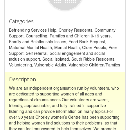
Categories
Befriending Services Help, Chorley Residents, Community
Support, Counselling, Families and Children 0-19 years,
Family and Relationship Issues, Food Bank Request,
Maternal Mental Health, Mental Health, Older People, Peer
Support, Self referral, Social engagement and social
inclusion support, Social Isolated, South Ribble Residents,
Volunteering, Vulnerable Adults, Vulnerable Children/Familes
Description
We are an independent organisation run by volunteers, who
are dedicated to supporting women of all ages and
regardless of circumstances.Our volunteers are warm,
friendly, approachable, and fully trained in supportive
listening and can provide information on many topics.For
over 30 years Chorley women’s Centre has been supporting
and helping women find solutions to their problems, so that
they can feel empowered to help themselves. We promote