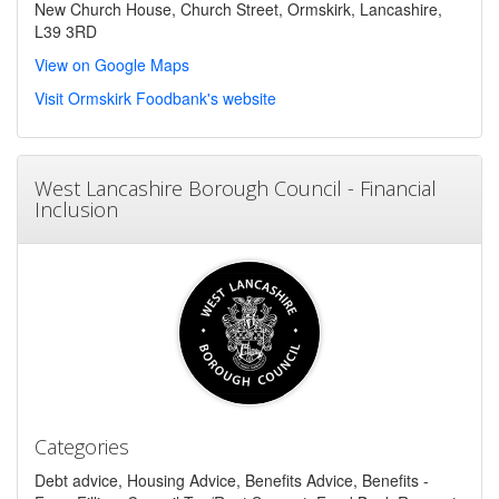
New Church House, Church Street, Ormskirk, Lancashire,
L39 3RD
View on Google Maps
Visit Ormskirk Foodbank's website
West Lancashire Borough Council - Financial
Inclusion
Categories
Debt advice, Housing Advice, Benefits Advice, Benefits -