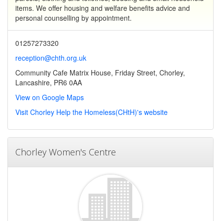
items. We offer housing and welfare benefits advice and
personal counselling by appointment.
01257273320
reception@chth.org.uk
Community Cafe Matrix House, Friday Street, Chorley,
Lancashire, PR6 0AA
View on Google Maps
Visit Chorley Help the Homeless(CHtH)'s website
Chorley Women's Centre