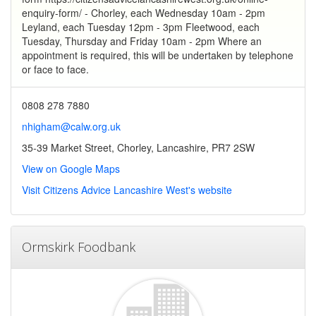
enquiry-form/ - Chorley, each Wednesday 10am - 2pm
Leyland, each Tuesday 12pm - 3pm Fleetwood, each
Tuesday, Thursday and Friday 10am - 2pm Where an
appointment is required, this will be undertaken by telephone
or face to face.
0808 278 7880
nhigham@calw.org.uk
35-39 Market Street, Chorley, Lancashire, PR7 2SW
View on Google Maps
Visit Citizens Advice Lancashire West's website
Ormskirk Foodbank