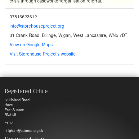
crisis through caseworker/organisation referral.
07816623612
info@storehouseproject.org
31 Crank Road, Billinge, Wigan, West Lancashire, WN5 7DT
View on Google Maps
Visit Storehouse Project's website
Registered Office
38 Holland Road
Hove
East Sussex
BN31JL
Email
nhigham@calancs.org.uk
Documentation