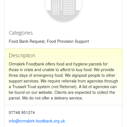
Categories
Food Bank Request, Food Provision Support
Description
Ormskirk Foodbank offers food and hygiene parcels for
those in crisis and unable to afford to buy food. We provide
three days of emergency food. We signpost people to other
support services. We require referrals from agencies through
a Trussell Trust system (not Refernet). A list of agencies can
be found on our website. Clients are expected to collect the
parcel. We do not offer a delivery service.
07748 951274
info@ormskirk.foodbank.org.uk