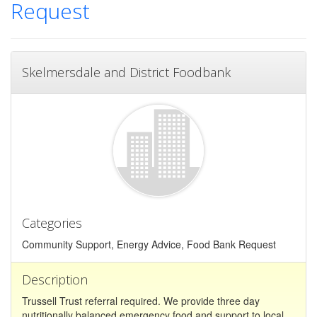
Request
Skelmersdale and District Foodbank
Categories
Community Support, Energy Advice, Food Bank Request
Description
Trussell Trust referral required. We provide three day
nutritionally balanced emergency food and support to local