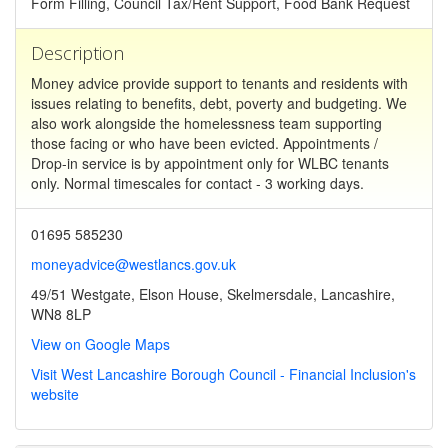
Form Filling, Council Tax/Rent Support, Food Bank Request
Description
Money advice provide support to tenants and residents with
issues relating to benefits, debt, poverty and budgeting. We
also work alongside the homelessness team supporting
those facing or who have been evicted. Appointments /
Drop-in service is by appointment only for WLBC tenants
only. Normal timescales for contact - 3 working days.
01695 585230
moneyadvice@westlancs.gov.uk
49/51 Westgate, Elson House, Skelmersdale, Lancashire,
WN8 8LP
View on Google Maps
Visit West Lancashire Borough Council - Financial Inclusion's
website