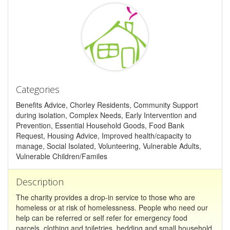
Categories
Benefits Advice, Chorley Residents, Community Support
during isolation, Complex Needs, Early Intervention and
Prevention, Essential Household Goods, Food Bank
Request, Housing Advice, Improved health/capacity to
manage, Social Isolated, Volunteering, Vulnerable Adults,
Vulnerable Children/Familes
Description
The charity provides a drop-in service to those who are
homeless or at risk of homelessness. People who need our
help can be referred or self refer for emergency food
parcels, clothing and toiletries, bedding and small household