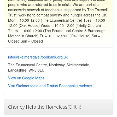
people who are referred to us in crisis. We are part of a
nationwide network of foodbanks, supported by The Trussell
Trust, working to combat poverty and hunger across the UK.
Mon – 10:00-12:00 (The Ecumenical Centre) Tues – 10:00-
12:00 (Oak House) Weds – 10:00-12:00 (Trinity Church)
Thurs – 10:00-12:00 (The Ecumenical Centre & Burscough
Methodist Church) Fri – 10:00-12:00 (Oak House) Sat –
Closed Sun – Closed
info@skelmersdale.foodbank.org.uk
The Ecumenical Centre, Northway, Skelmersdale,
Lancashire, WN8 6LU
View on Google Maps
Visit Skelmersdale and District Foodbank's website
Chorley Help the Homeless(CHtH)