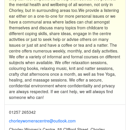
the mental health and wellbeing of all women, not only in
Chorley, but in surrounding areas too.We provide a listening
ear either on a one-to-one for more personal issues or we
have a communal area where ladies can chat amongst
themselves and discuss many topics from childcare to
different coping skills, share ideas, engage in the centre
activities or just to seek help or advise others on many
issues or just sit and have a coffee or tea and a natter. The
centre offers numerous weekly, monthly, and daily activities.
We offer a variety of informal and formal courses on different
subjects when available. We offer relaxation sessions,
colouring books, relaxing music, knit and natter sessions,
crafty chat afternoons once a month, as well as free Yoga,
healing, and massage sessions. We offer a secure,
confidential environment where confidentiality and privacy
are always respected. If we cant help, we will always find
someone who can!
01257 265342
chorleywomenscentre@outlook.com
Chorley Women’s Centre, 55 Clifford Street, Chorley,