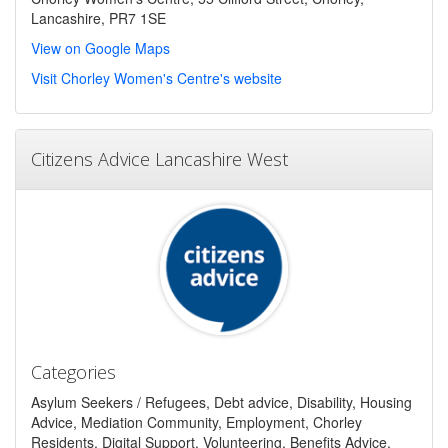
Lancashire, PR7 1SE
View on Google Maps
Visit Chorley Women's Centre's website
Citizens Advice Lancashire West
Categories
Asylum Seekers / Refugees, Debt advice, Disability, Housing
Advice, Mediation Community, Employment, Chorley
Residents, Digital Support, Volunteering, Benefits Advice,