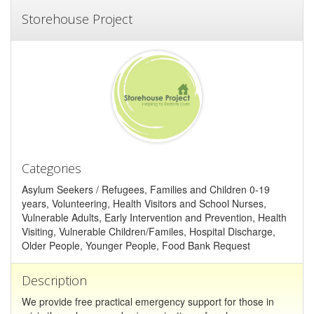
Storehouse Project
Categories
Asylum Seekers / Refugees, Families and Children 0-19
years, Volunteering, Health Visitors and School Nurses,
Vulnerable Adults, Early Intervention and Prevention, Health
Visiting, Vulnerable Children/Familes, Hospital Discharge,
Older People, Younger People, Food Bank Request
Description
We provide free practical emergency support for those in