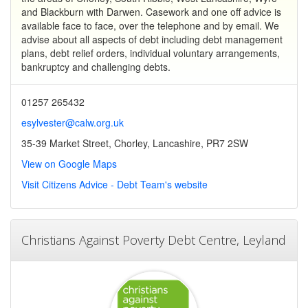
and Blackburn with Darwen. Casework and one off advice is
available face to face, over the telephone and by email. We
advise about all aspects of debt including debt management
plans, debt relief orders, individual voluntary arrangements,
bankruptcy and challenging debts.
01257 265432
esylvester@calw.org.uk
35-39 Market Street, Chorley, Lancashire, PR7 2SW
View on Google Maps
Visit Citizens Advice - Debt Team's website
Christians Against Poverty Debt Centre, Leyland