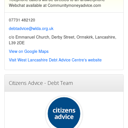
Webchat available at Communitymoneyadvice.com
07731 482120
debtadvice@wlda.org.uk
c/o Emmanuel Church, Derby Street, Ormskirk, Lancashire,
L39 2DE
View on Google Maps
Visit West Lancashire Debt Advice Centre's website
Citizens Advice - Debt Team