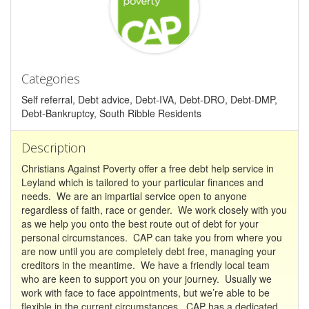
Categories
Self referral, Debt advice, Debt-IVA, Debt-DRO, Debt-DMP,
Debt-Bankruptcy, South Ribble Residents
Description
Christians Against Poverty offer a free debt help service in
Leyland which is tailored to your particular finances and
needs. We are an impartial service open to anyone
regardless of faith, race or gender. We work closely with you
as we help you onto the best route out of debt for your
personal circumstances. CAP can take you from where you
are now until you are completely debt free, managing your
creditors in the meantime. We have a friendly local team
who are keen to support you on your journey. Usually we
work with face to face appointments, but we’re able to be
flexible in the current circumstances. CAP has a dedicated