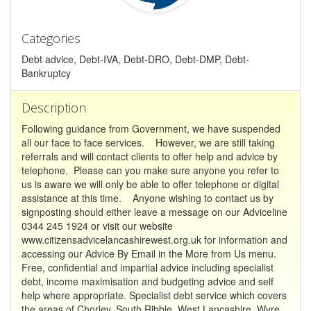
Categories
Debt advice, Debt-IVA, Debt-DRO, Debt-DMP, Debt-
Bankruptcy
Description
Following guidance from Government, we have suspended
all our face to face services. However, we are still taking
referrals and will contact clients to offer help and advice by
telephone. Please can you make sure anyone you refer to
us is aware we will only be able to offer telephone or digital
assistance at this time. Anyone wishing to contact us by
signposting should either leave a message on our Adviceline
0344 245 1924 or visit our website
www.citizensadvicelancashirewest.org.uk for information and
accessing our Advice By Email in the More from Us menu.
Free, confidential and impartial advice including specialist
debt, income maximisation and budgeting advice and self
help where appropriate. Specialist debt service which covers
the areas of Chorley, South Ribble, West Lancashire, Wyre