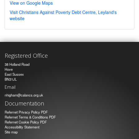
View on Google Maps
Visit Christians Against Poverty Debt Centre, Leyland's
website
Registered Office
38 Holland Road
Hove
East Sussex
BN31JL
Email
nhigham@calancs.org.uk
Documentation
Refernet Privacy Policy PDF
Refernet Terms & Conditions PDF
Refernet Cookie Policy PDF
Accessibility Statement
Site map