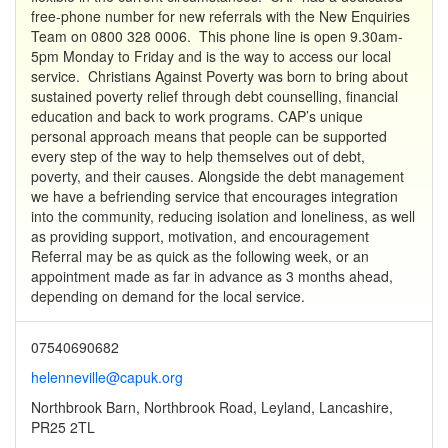
free-phone number for new referrals with the New Enquiries
Team on 0800 328 0006. This phone line is open 9.30am-
5pm Monday to Friday and is the way to access our local
service. Christians Against Poverty was born to bring about
sustained poverty relief through debt counselling, financial
education and back to work programs. CAP’s unique
personal approach means that people can be supported
every step of the way to help themselves out of debt,
poverty, and their causes. Alongside the debt management
we have a befriending service that encourages integration
into the community, reducing isolation and loneliness, as well
as providing support, motivation, and encouragement
Referral may be as quick as the following week, or an
appointment made as far in advance as 3 months ahead,
depending on demand for the local service.
07540690682
helenneville@capuk.org
Northbrook Barn, Northbrook Road, Leyland, Lancashire,
PR25 2TL