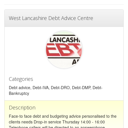
West Lancashire Debt Advice Centre
Categories
Debt advice, Debt-IVA, Debt-DRO, Debt-DMP, Debt-
Bankruptcy
Description
Face-to face debt and budgeting advice personalised to the
clients needs Drop-in service Thursday 14:00 - 16:00
Telephone callers will be directed to an answerphone