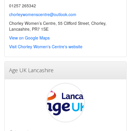
01257 265342
chorleywomenscentre@outlook.com
Chorley Women’s Centre, 55 Clifford Street, Chorley,
Lancashire, PR7 1SE
View on Google Maps
Visit Chorley Women's Centre's website
Age UK Lancashire