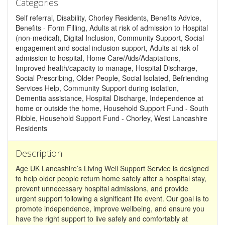
Categories
Self referral, Disability, Chorley Residents, Benefits Advice,
Benefits - Form Filling, Adults at risk of admission to Hospital
(non-medical), Digital Inclusion, Community Support, Social
engagement and social inclusion support, Adults at risk of
admission to hospital, Home Care/Aids/Adaptations,
Improved health/capacity to manage, Hospital Discharge,
Social Prescribing, Older People, Social Isolated, Befriending
Services Help, Community Support during isolation,
Dementia assistance, Hospital Discharge, Independence at
home or outside the home, Household Support Fund - South
Ribble, Household Support Fund - Chorley, West Lancashire
Residents
Description
Age UK Lancashire’s Living Well Support Service is designed
to help older people return home safely after a hospital stay,
prevent unnecessary hospital admissions, and provide
urgent support following a significant life event. Our goal is to
promote independence, improve wellbeing, and ensure you
have the right support to live safely and comfortably at