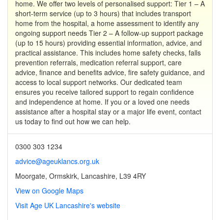
home. We offer two levels of personalised support: Tier 1 – A
short-term service (up to 3 hours) that includes transport
home from the hospital, a home assessment to identify any
ongoing support needs Tier 2 – A follow-up support package
(up to 15 hours) providing essential information, advice, and
practical assistance. This includes home safety checks, falls
prevention referrals, medication referral support, care
advice, finance and benefits advice, fire safety guidance, and
access to local support networks. Our dedicated team
ensures you receive tailored support to regain confidence
and independence at home. If you or a loved one needs
assistance after a hospital stay or a major life event, contact
us today to find out how we can help.
0300 303 1234
advice@ageuklancs.org.uk
Moorgate, Ormskirk, Lancashire, L39 4RY
View on Google Maps
Visit Age UK Lancashire's website