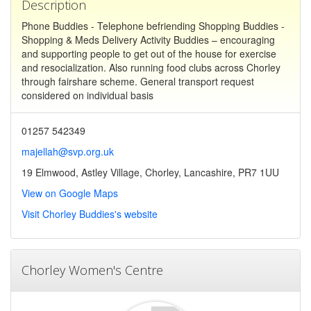
Description
Phone Buddies - Telephone befriending Shopping Buddies -
Shopping & Meds Delivery Activity Buddies – encouraging
and supporting people to get out of the house for exercise
and resocialization. Also running food clubs across Chorley
through fairshare scheme. General transport request
considered on individual basis
01257 542349
majellah@svp.org.uk
19 Elmwood, Astley Village, Chorley, Lancashire, PR7 1UU
View on Google Maps
Visit Chorley Buddies's website
Chorley Women's Centre