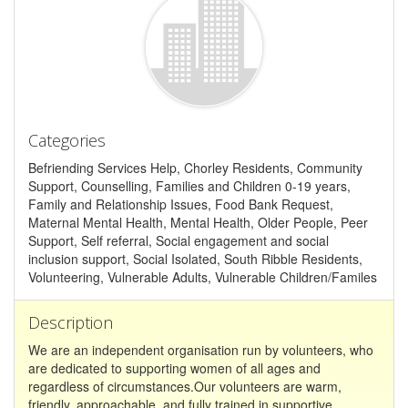
Categories
Befriending Services Help, Chorley Residents, Community
Support, Counselling, Families and Children 0-19 years,
Family and Relationship Issues, Food Bank Request,
Maternal Mental Health, Mental Health, Older People, Peer
Support, Self referral, Social engagement and social
inclusion support, Social Isolated, South Ribble Residents,
Volunteering, Vulnerable Adults, Vulnerable Children/Familes
Description
We are an independent organisation run by volunteers, who
are dedicated to supporting women of all ages and
regardless of circumstances.Our volunteers are warm,
friendly, approachable, and fully trained in supportive