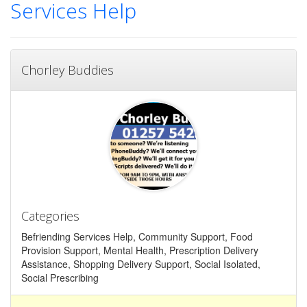
Services Help
Chorley Buddies
Categories
Befriending Services Help, Community Support, Food
Provision Support, Mental Health, Prescription Delivery
Assistance, Shopping Delivery Support, Social Isolated,
Social Prescribing