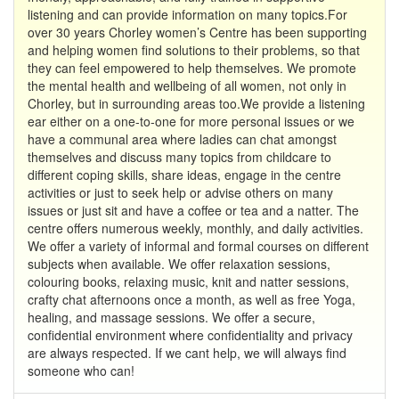
listening and can provide information on many topics.For
over 30 years Chorley women’s Centre has been supporting
and helping women find solutions to their problems, so that
they can feel empowered to help themselves. We promote
the mental health and wellbeing of all women, not only in
Chorley, but in surrounding areas too.We provide a listening
ear either on a one-to-one for more personal issues or we
have a communal area where ladies can chat amongst
themselves and discuss many topics from childcare to
different coping skills, share ideas, engage in the centre
activities or just to seek help or advise others on many
issues or just sit and have a coffee or tea and a natter. The
centre offers numerous weekly, monthly, and daily activities.
We offer a variety of informal and formal courses on different
subjects when available. We offer relaxation sessions,
colouring books, relaxing music, knit and natter sessions,
crafty chat afternoons once a month, as well as free Yoga,
healing, and massage sessions. We offer a secure,
confidential environment where confidentiality and privacy
are always respected. If we cant help, we will always find
someone who can!